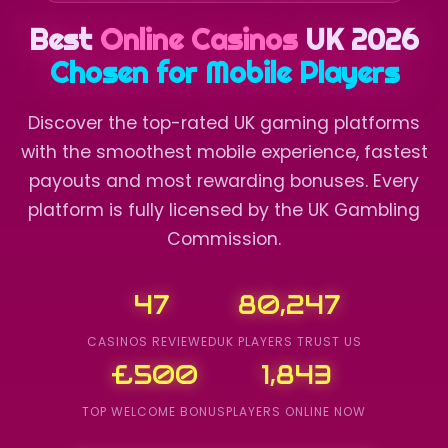
Best
Online Casinos
UK 2026
Chosen for Mobile Players
Discover the top-rated UK gaming platforms
with the smoothest mobile experience, fastest
payouts and most rewarding bonuses. Every
platform is fully licensed by the UK Gambling
Commission.
47
80,247
CASINOS REVIEWED
UK PLAYERS TRUST US
£500
1,843
TOP WELCOME BONUS
PLAYERS ONLINE NOW