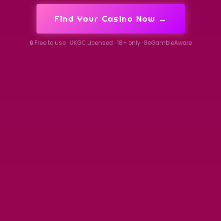
Find Your Casino Now →
🔒 Free to use · UKGC Licensed · 18+ only · BeGambleAware