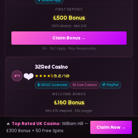
📱 Mobile App
FIRST DEPOSIT
£500 Bonus
100% Match · Min £10
Claim Bonus →
18+ · T&C Apply · Play Responsibly
32Red Casino
❤️
★★★★½
#4
9.2/10
🔒 UKGC Licensed
🎲 Live Casino
💳 PayPal
WELCOME BONUS
£160 Bonus
Min £10 deposit · 30x wager
Claim Bonus →
🔥
Top Rated UK Casino:
William Hill —
Claim Now →
£300 Bonus + 50 Free Spins
18+ · T&C Apply · Play Responsibly