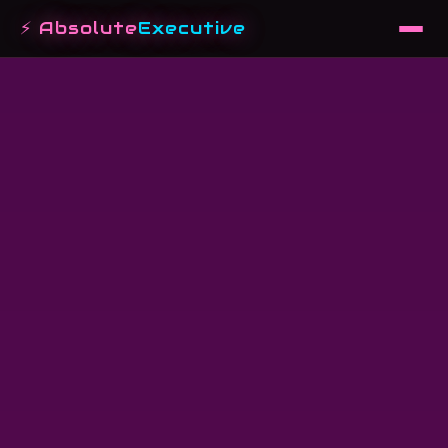
⚡ Absolute
Executive