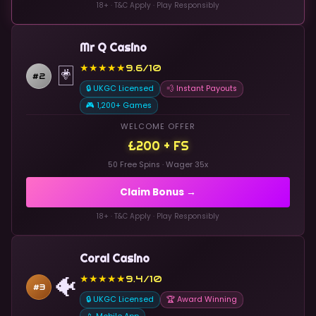
18+ · T&C Apply · Play Responsibly
Mr Q Casino
🃏
★★★★★
9.6/10
#2
🔒 UKGC Licensed
💨 Instant Payouts
🎮 1,200+ Games
WELCOME OFFER
£200 + FS
50 Free Spins · Wager 35x
Claim Bonus →
18+ · T&C Apply · Play Responsibly
Coral Casino
🐠
★★★★★
9.4/10
#3
🔒 UKGC Licensed
🏆 Award Winning