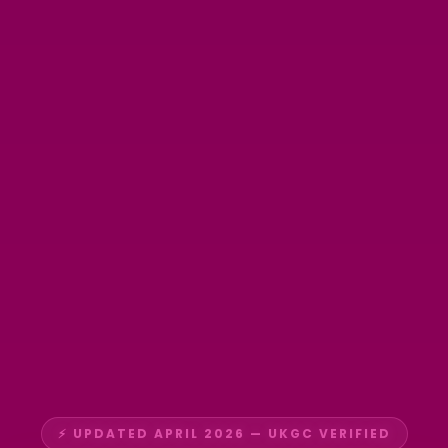
⚡ UPDATED APRIL 2026 — UKGC VERIFIED