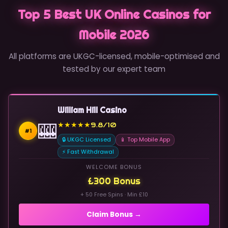
Top 5 Best UK Online Casinos for
Mobile 2026
All platforms are UKGC-licensed, mobile-optimised and
tested by our expert team
William Hill Casino
🎰
★★★★★
9.8/10
#1
🔒 UKGC Licensed
📱 Top Mobile App
⚡ Fast Withdrawal
WELCOME BONUS
£300 Bonus
+ 50 Free Spins · Min £10
Claim Bonus →